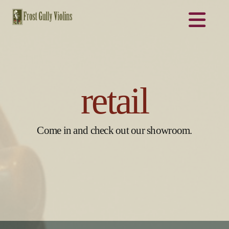
Na
retail
Come in and check out our showroom.