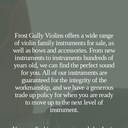
Frost Gully Violins offers a wide range
of violin family instruments for sale, as
well as bows and accessories. From new
instruments to instruments hundreds of
years old, we can find the perfect sound
for you. All of our instruments are
guaranteed for the integrity of the
workmanship, and we have a generous
trade up policy for when you are ready
to move up to the next level of
instrument.