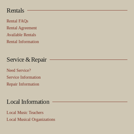
Rentals
Rental FAQs
Rental Agreement
Available Rentals
Rental Information
Service & Repair
Need Service?
Service Information
Repair Information
Local Information
Local Music Teachers
Local Musical Organizations