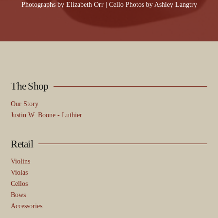
Photographs by
Elizabeth Orr
| Cello Photos by
Ashley Langtry
The Shop
Our Story
Justin W. Boone - Luthier
Retail
Violins
Violas
Cellos
Bows
Accessories