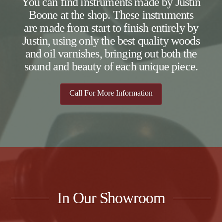
You can find instruments made by Justin
Boone at the shop. These instruments
are made from start to finish entirely by
Justin, using only the best quality woods
and oil varnishes, bringing out both the
sound and beauty of each unique piece.
Call For More Information
In Our Showroom